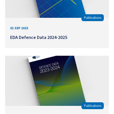
Publications
01 SEP 2025
EDA Defence Data 2024-2025
Publications