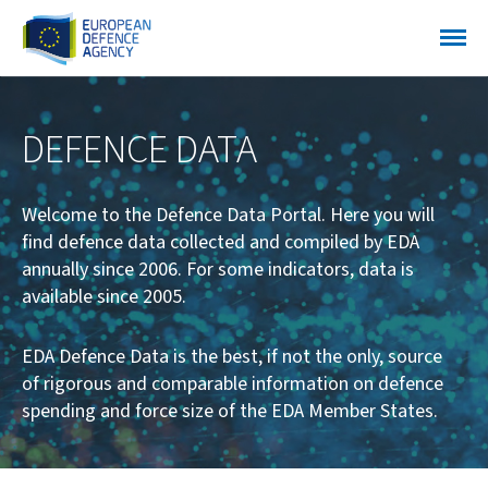
DEFENCE DATA
Welcome to the Defence Data Portal. Here you will
find defence data collected and compiled by EDA
annually since 2006. For some indicators, data is
available since 2005.
EDA Defence Data is the best, if not the only, source
of rigorous and comparable information on defence
spending and force size of the EDA Member States.