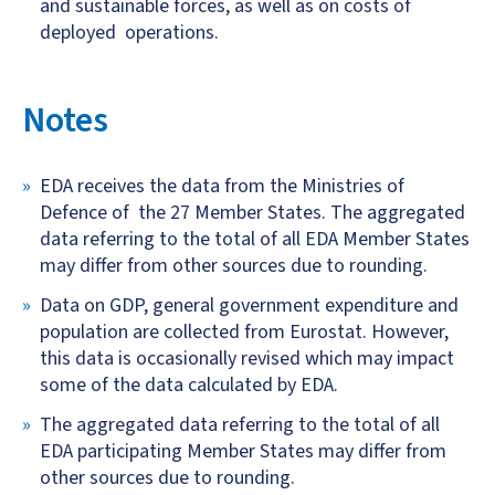
and sustainable forces, as well as on costs of
deployed operations.
Notes
EDA receives the data from the Ministries of
Defence of the 27 Member States. The aggregated
data referring to the total of all EDA Member States
may differ from other sources due to rounding.
Data on GDP, general government expenditure and
population are collected from Eurostat. However,
this data is occasionally revised which may impact
some of the data calculated by EDA.
The aggregated data referring to the total of all
EDA participating Member States may differ from
other sources due to rounding.