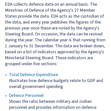
EDA collects defence data on an annual basis. The
Ministries of Defence of the Agency's 27 Member
States provide the data. EDA acts as the custodian of
the data, and every year publishes the figures of the
previous year once these are noted by the Agency's
Steering Board. On occasion, the data can be revised
during the year. The calendar year is that running from
1 January to 31 December. The data are broken down,
based on a list of indicators approved by the Agency’s
Ministerial Steering Board. These indicators are
grouped under five sections:
Total Defence Expenditure
Illustrates how defence budgets relate to GDP and
overall government spending.
Defence Personnel
Shows the ratio between military and civilian
personnel and provides information on defence