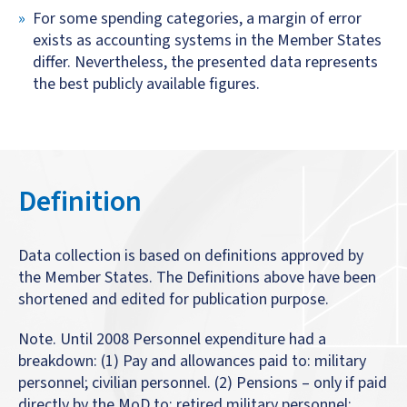
For some spending categories, a margin of error
exists as accounting systems in the Member States
differ. Nevertheless, the presented data represents
the best publicly available figures.
Definition
Data collection is based on definitions approved by
the Member States. The Definitions above have been
shortened and edited for publication purpose.
Note. Until 2008 Personnel expenditure had a
breakdown: (1) Pay and allowances paid to: military
personnel; civilian personnel. (2) Pensions – only if paid
directly by the MoD to: retired military personnel;