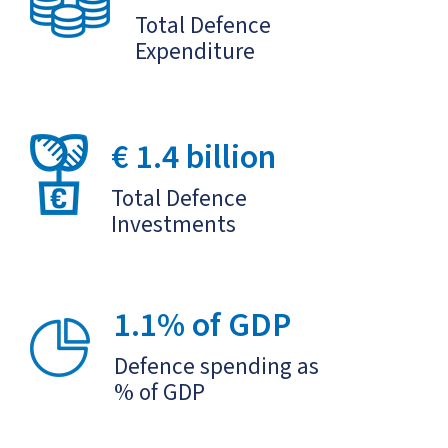
Total Defence
Expenditure
€ 1.4 billion
Total Defence
Investments
1.1% of GDP
Defence spending as
% of GDP