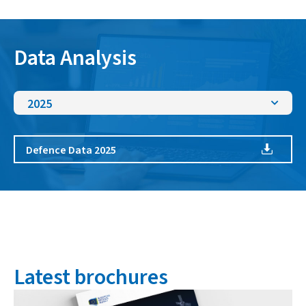
Data Analysis
2025
Defence Data 2025
Latest brochures