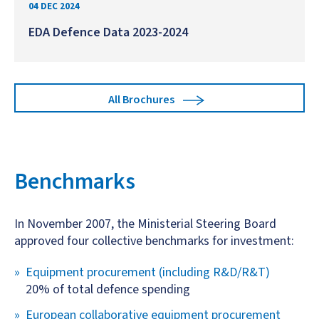
04 DEC 2024
EDA Defence Data 2023-2024
All Brochures
Benchmarks
In November 2007, the Ministerial Steering Board
approved four collective benchmarks for investment:
Equipment procurement (including R&D/R&T)
20% of total defence spending
European collaborative equipment procurement