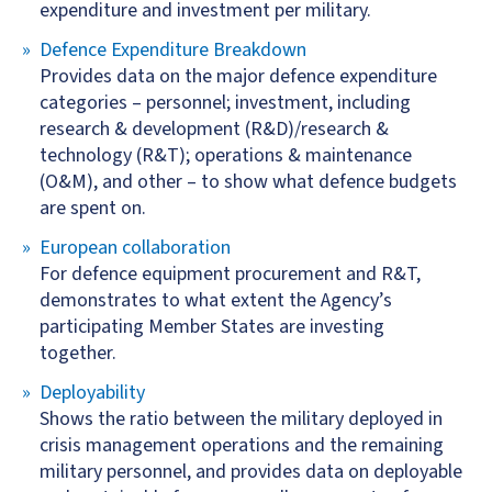
expenditure and investment per military.
Defence Expenditure Breakdown
Provides data on the major defence expenditure
categories – personnel; investment, including
research & development (R&D)/research &
technology (R&T); operations & maintenance
(O&M), and other – to show what defence budgets
are spent on.
European collaboration
For defence equipment procurement and R&T,
demonstrates to what extent the Agency’s
participating Member States are investing
together.
Deployability
Shows the ratio between the military deployed in
crisis management operations and the remaining
military personnel, and provides data on deployable