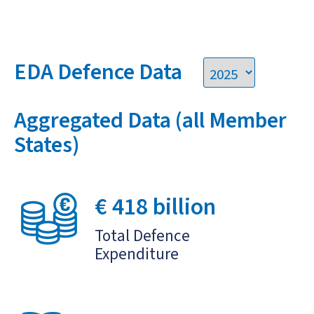
EDA Defence Data
Aggregated Data (all Member
States)
€ 418 billion
Total Defence
Expenditure