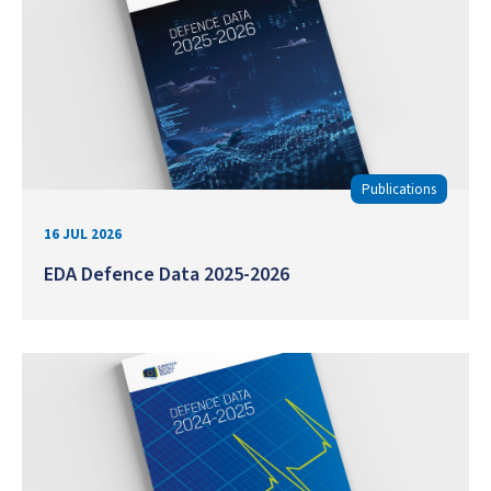
Publications
16 JUL 2026
EDA Defence Data 2025-2026