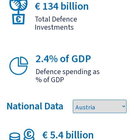
€ 134 billion
Total Defence
Investments
2.4% of GDP
Defence spending as
% of GDP
National Data
€ 5.4 billion