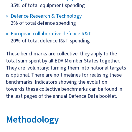
35% of total equipment spending
Defence Research & Technology
2% of total defence spending
European collaborative defence R&T
20% of total defence R&T spending
These benchmarks are collective: they apply to the
total sum spent by all EDA Member States together.
They are voluntary: turning them into national targets
is optional. There are no timelines for realising these
benchmarks. Indicators showing the evolution
towards these collective benchmarks can be found in
the last pages of the annual Defence Data booklet.
Methodology