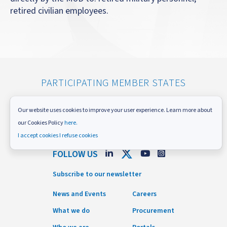
retired civilian employees.
PARTICIPATING MEMBER STATES
Our website uses cookies to improve your user experience. Learn more about
our Cookies Policy
here.
I accept cookies
I refuse cookies
FOLLOW US
Subscribe to our newsletter
News and Events
Careers
What we do
Procurement