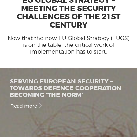
EU GLOBAL STRATEGY –
MEETING THE SECURITY
CHALLENGES OF THE 21ST
CENTURY
Now that the new EU Global Strategy (EUGS)
is on the table, the critical work of
implementation has to start.
SERVING EUROPEAN SECURITY –
TOWARDS DEFENCE COOPERATION
BECOMING ‘THE NORM’
Read more