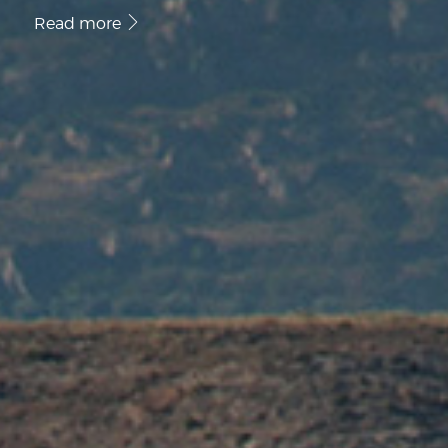
Read more