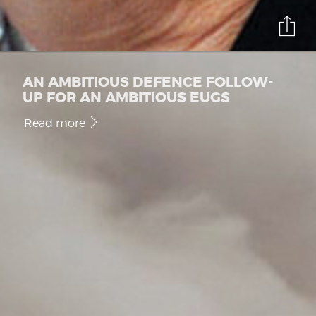
AN AMBITIOUS DEFENCE FOLLOW-
UP FOR AN AMBITIOUS EUGS
Read more