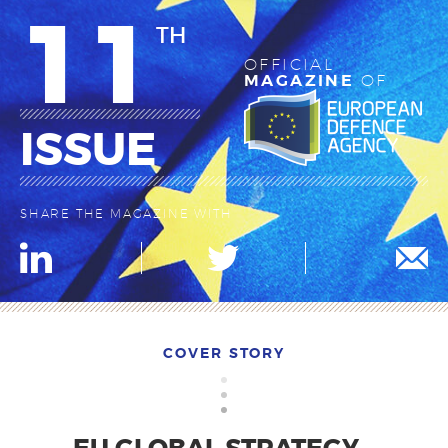
11
TH
OFFICIAL
MAGAZINE
OF
ISSUE
SHARE THE MAGAZINE WITH
COVER STORY