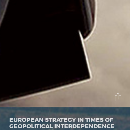
EUROPEAN STRATEGY IN TIMES OF
GEOPOLITICAL INTERDEPENDENCE