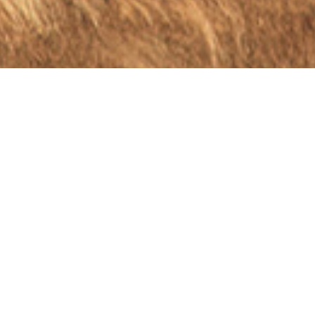
INDUSTRY TALK
EUROPEAN CONSOLIDATION IS
AN EFFICIENT WAY TO ACHIEVE
COMPETITIVENESS AND
INTEROPERABILITY